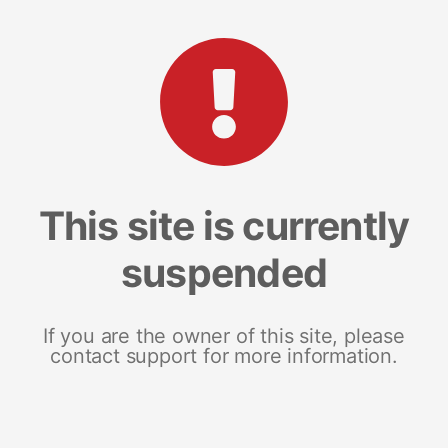
This site is currently
suspended
If you are the owner of this site, please
contact support for more information.