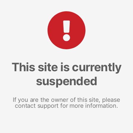
This site is currently
suspended
If you are the owner of this site, please
contact support for more information.