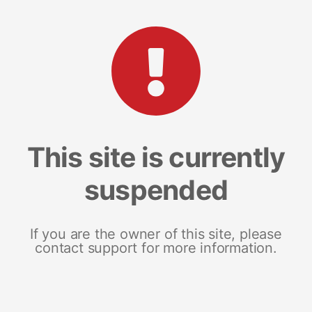
This site is currently
suspended
If you are the owner of this site, please
contact support for more information.